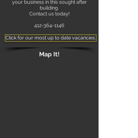
your business in this sought after
building.
Contact us today!
412-364-1146
Click for our most up to date vacancies.
Map It!