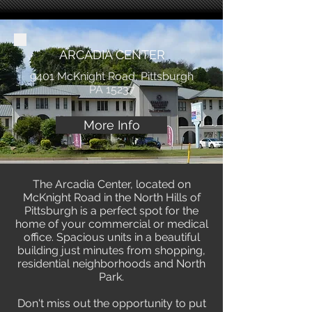
ARCADIA CENTER
9401 McKnight Road, Pittsburgh
PA 15237
More Info
The Arcadia Center, located on
McKnight Road in the North Hills of
Pittsburgh is a perfect spot for the
home of your commercial or medical
office. Spacious units in a beautiful
building just minutes from shopping,
residential neighborhoods and North
Park.
Don't miss out the opportunity to put