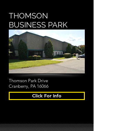
THOMSON
BUSINESS PARK
Thomson Park Drive
Cranberry, PA 16066
Click For Info