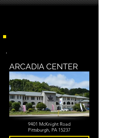
LOCATIONS
ARCADIA CENTER
9401 McKnight Road
Pittsburgh, PA 15237