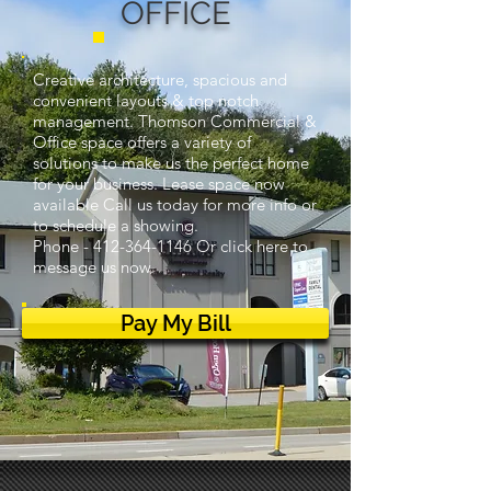
OFFICE
Creative architecture, spacious and
convenient layouts & top notch
management. Thomson Commercial &
Office space offers a variety of
solutions to make us the perfect home
for your business. Lease space now
available Call us today for more info or
to schedule a showing.
Phone -
412-364-1146
Or click here to
message us now.
Pay My Bill