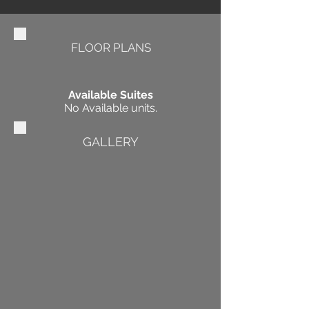
FLOOR PLANS
Available Suites
No Available units.
GALLERY