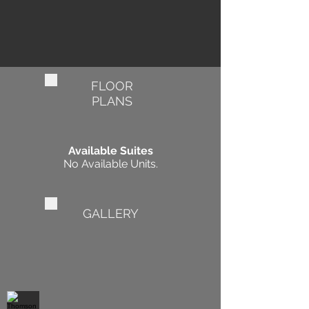
FLOOR
PLANS
Available Suites
No Available Units.
GALLERY