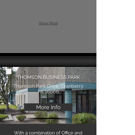
Show More
THOMSON BUSINESS PARK
Thomson Park Drive, Cranberry
PA 16066
More Info
With a combination of Office and