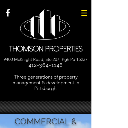
9400 McKnight Road, Ste 207, Pgh Pa 15237
412-364-1146
Three generations of property
management & development in
Pittsburgh.
COMMERCIAL &