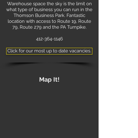
Warehouse space the sky is the limit on
what type of business you can run in the
Thomson Business Park. Fantastic
location with access to Route 19, Route
79, Route 279 and the PA Turnpike.
412-364-1146
Click for our most up to date vacancies.
Map It!