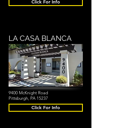
Click For Info
LA CASA BLANCA
9400 McKnight Road
Pittsburgh, PA 15237
Click For Info